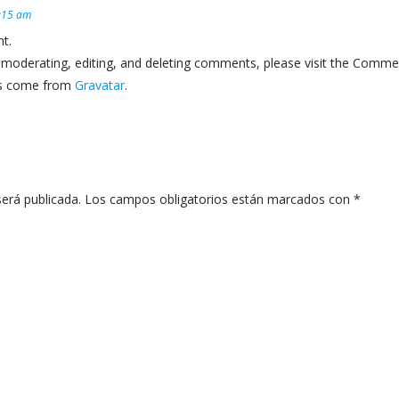
8:15 am
t.
 moderating, editing, and deleting comments, please visit the Comme
s come from
Gravatar
.
será publicada.
Los campos obligatorios están marcados con
*