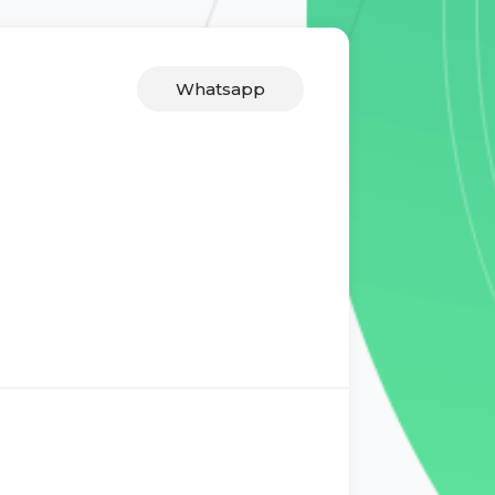
Whatsapp