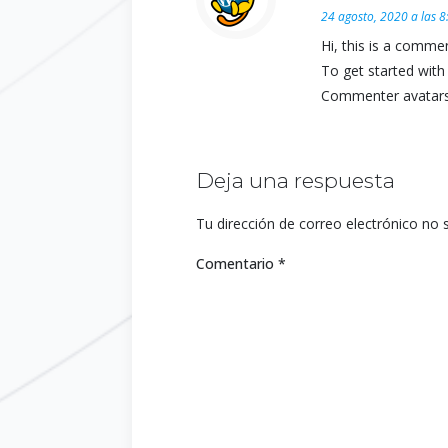
24 agosto, 2020 a las 
Hi, this is a commen
To get started with
Commenter avatar
Deja una respuesta
Tu dirección de correo electrónico no 
Comentario
*