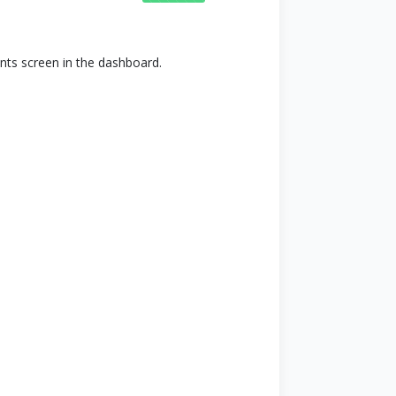
nts screen in the dashboard.