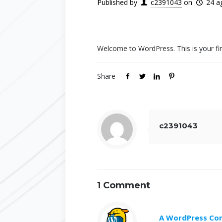
Published by
c2391043
on
24 a
Welcome to WordPress. This is your first 
Share
c2391043
1 Comment
A WordPress C