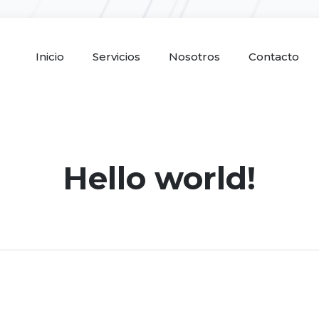
Inicio
Servicios
Nosotros
Contacto
Hello world!