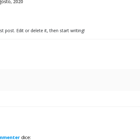
gosto, 2020
post. Edit or delete it, then start writing!
ommenter
dice: