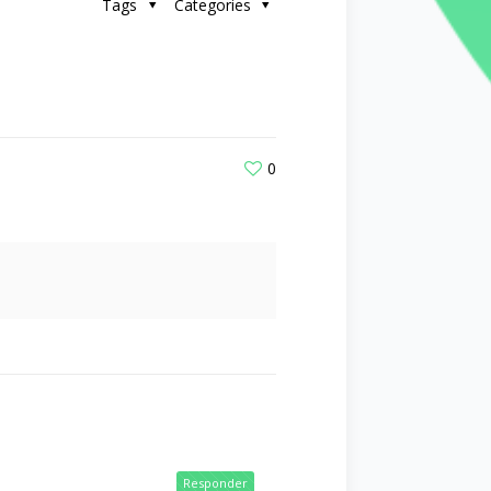
Tags
Categories
0
Responder